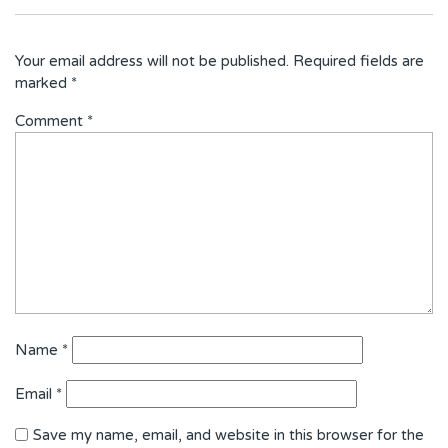
Your email address will not be published.
Required fields are
marked
*
Comment
*
Name
*
Email
*
Save my name, email, and website in this browser for the