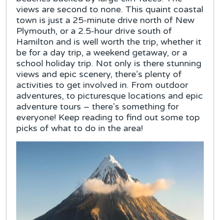
views are second to none. This quaint coastal
town is just a 25-minute drive north of New
Plymouth, or a 2.5-hour drive south of
Hamilton and is well worth the trip, whether it
be for a day trip, a weekend getaway, or a
school holiday trip. Not only is there stunning
views and epic scenery, there’s plenty of
activities to get involved in. From outdoor
adventures, to picturesque locations and epic
adventure tours – there’s something for
everyone! Keep reading to find out some top
picks of what to do in the area!