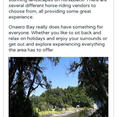
several different horse-riding vendors to
choose from, all providing some great
experience.
Onaero Bay really does have something for
everyone. Whether you like to sit back and
relax on holidays and enjoy your surrounds or
get out and explore experiencing everything
the area has to offer.