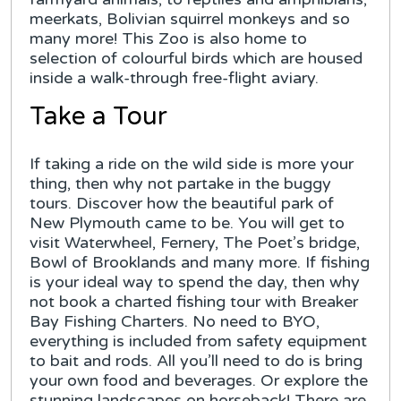
meerkats, Bolivian squirrel monkeys and so
many more! This Zoo is also home to
selection of colourful birds which are housed
inside a walk-through free-flight aviary.
Take a Tour
If taking a ride on the wild side is more your
thing, then why not partake in the buggy
tours. Discover how the beautiful park of
New Plymouth came to be. You will get to
visit Waterwheel, Fernery, The Poet’s bridge,
Bowl of Brooklands and many more. If fishing
is your ideal way to spend the day, then why
not book a charted fishing tour with Breaker
Bay Fishing Charters. No need to BYO,
everything is included from safety equipment
to bait and rods. All you’ll need to do is bring
your own food and beverages. Or explore the
stunning landscapes on horseback! There are