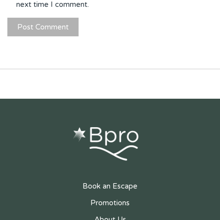
next time I comment.
Book an Escape
Promotions
About Us