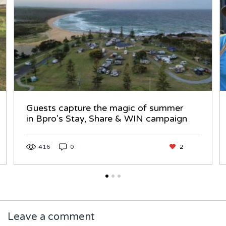
Guests capture the magic of summer
in Bpro’s Stay, Share & WIN campaign
416
0
2
Leave a comment