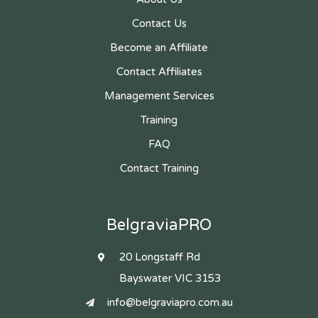
Contact Us
Become an Affiliate
Contact Affiliates
Management Services
Training
FAQ
Contact Training
BelgraviaPRO
20 Longstaff Rd
Bayswater VIC 3153
info@belgraviapro.com.au