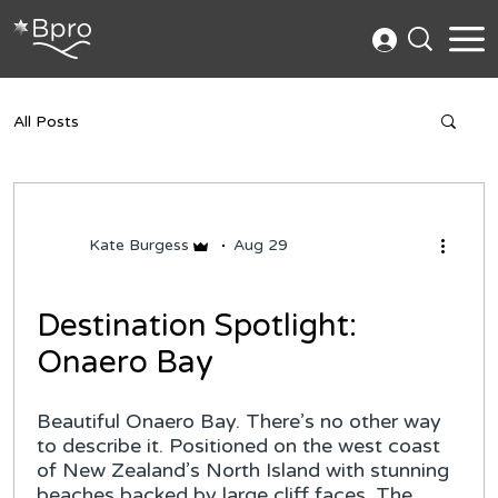
All Posts
Kate Burgess
Aug 29
Destination Spotlight:
Onaero Bay
Beautiful Onaero Bay. There’s no other way
to describe it. Positioned on the west coast
of New Zealand’s North Island with stunning
beaches backed by large cliff faces. The