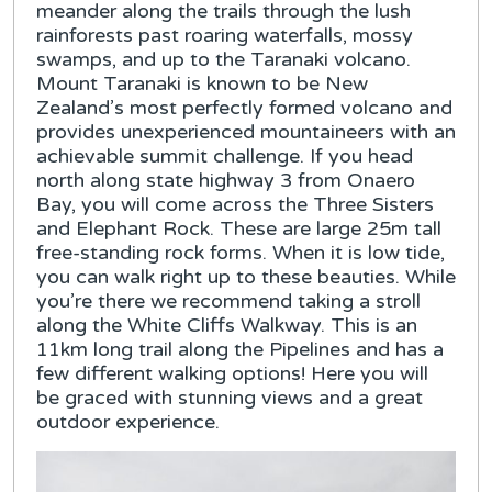
meander along the trails through the lush
rainforests past roaring waterfalls, mossy
swamps, and up to the Taranaki volcano.
Mount Taranaki is known to be New
Zealand’s most perfectly formed volcano and
provides unexperienced mountaineers with an
achievable summit challenge. If you head
north along state highway 3 from Onaero
Bay, you will come across the Three Sisters
and Elephant Rock. These are large 25m tall
free-standing rock forms. When it is low tide,
you can walk right up to these beauties. While
you’re there we recommend taking a stroll
along the White Cliffs Walkway. This is an
11km long trail along the Pipelines and has a
few different walking options! Here you will
be graced with stunning views and a great
outdoor experience.