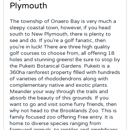
Plymouth
The township of Onaero Bay is very much a
sleepy coastal town, however, if you head
south to New Plymouth, there is plenty to
see and do. If you’re a golf fanatic, then
you’re in luck! There are three high quality
golf courses to choose from, all offering 18
holes and stunning greens! Be sure to stop by
the Pukeiti Botanical Gardens. Pukeiti is a
360ha rainforest property filled with hundreds
of varieties of rhododendrons along with
complementary native and exotic plants.
Meander your way through the trails and
absorb the beauty of this grounds. If you
want to go and visit some furry friends, then
why not head to the Brooklands Zoo. This is
family focused zoo offering Free entry. It is
home to diverse species ranging from
farmyard animals, to reptiles and amphibians,