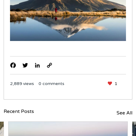
Facebook
Twitter
LinkedIn
Copy
Link
2,889
views
0 comments
1
Recent Posts
See All