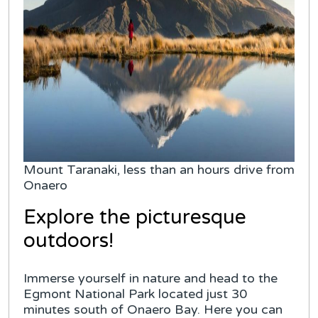
Mount Taranaki, less than an hours drive from
Onaero
Explore the picturesque
outdoors!
Immerse yourself in nature and head to the
Egmont National Park located just 30
minutes south of Onaero Bay. Here you can