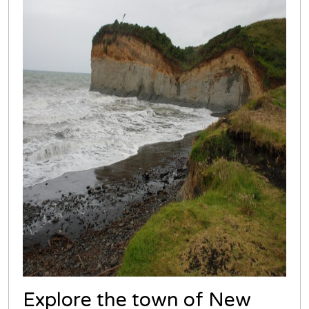
Explore the town of New