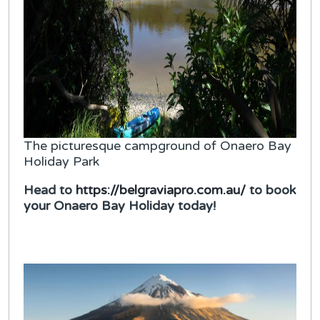
The picturesque campground of Onaero Bay
Holiday Park
Head to
https://belgraviapro.com.au/
to book
your Onaero Bay Holiday today!