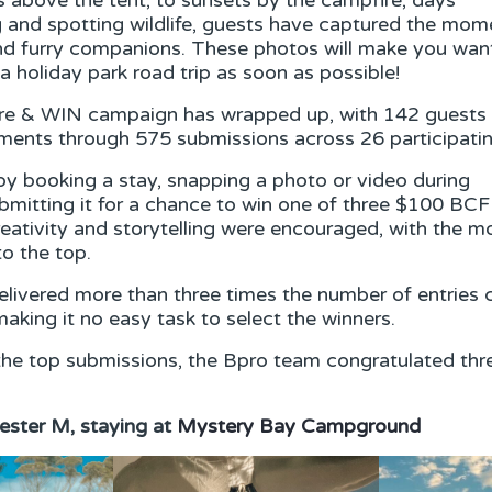
s above the tent, to sunsets by the campfire; days
g and spotting wildlife, guests have captured the mom
and furry companions. These photos will make you wan
a holiday park road trip as soon as possible!
are & WIN campaign has wrapped up, with 142 guests 
oments through 575 submissions across 26 participati
y booking a stay, snapping a photo or video during
submitting it for a chance to win one of three $100 BC
reativity and storytelling were encouraged, with the
to the top.
livered more than three times the number of entries
making it no easy task to select the winners.
the top submissions, the Bpro team congratulated thr
ester M, staying at
Mystery Bay Campground