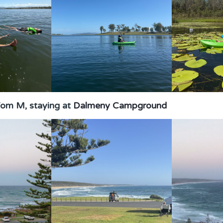
om M, staying at
Dalmeny Campground