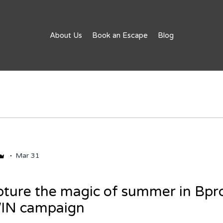
About Us
Book an Escape
Blog
Mar 31
ture the magic of summer in Bpro
WIN campaign