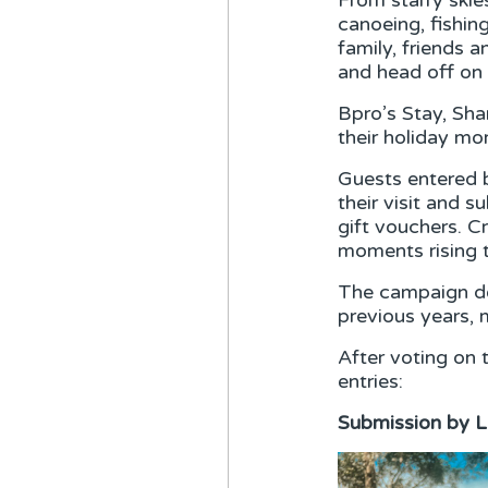
From starry skie
canoeing, fishin
family, friends 
and head off on 
Bpro’s Stay, Sh
their holiday m
Guests entered b
their visit and 
gift vouchers. C
moments rising 
The campaign de
previous years, 
After voting on 
entries:
Submission by L