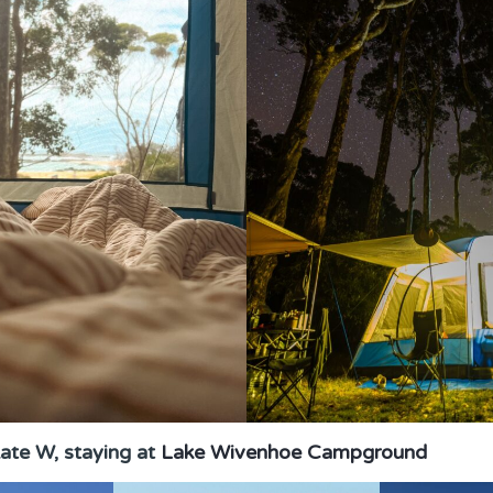
ate W, staying at
Lake Wivenhoe Campground