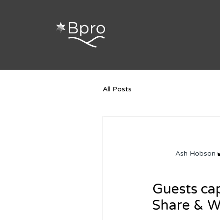
Search
All Posts
Ash Hobson
Guests cap
Share & 