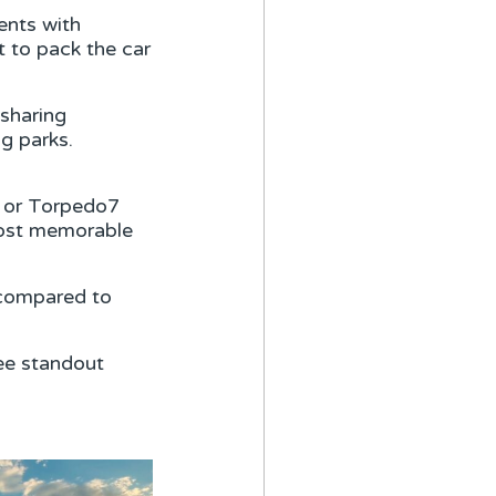
ents with
t to pack the car
sharing
ng parks.
F or Torpedo7
 most memorable
 compared to
ee standout