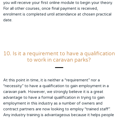
you will receive your first online module to begin your theory.
For all other courses, once final payment is received,
enrolment is completed until attendance at chosen practical
date.
10. Is it a requirement to have a qualification
to work in caravan parks?
At this point in time, it is neither a “requirement” nor a
“necessity” to have a qualification to gain employment in a
caravan park. However, we strongly believe it is a great
advantage to have a formal qualification in trying to gain
employment in this industry as a number of owners and
contract partners are now looking to employ “trained staff”.
Any industry training is advantageous because it helps people