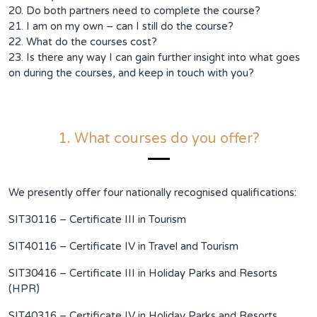
20. Do both partners need to complete the course?
21. I am on my own – can I still do the course?
22. What do the courses cost?
23. Is there any way I can gain further insight into what goes
on during the courses, and keep in touch with you?
1. What courses do you offer?
We presently offer four nationally recognised qualifications:
SIT30116 – Certificate III in Tourism
SIT40116 – Certificate IV in Travel and Tourism
SIT30416 – Certificate III in Holiday Parks and Resorts
(HPR)
SIT40316 – Certificate IV in Holiday Parks and Resorts