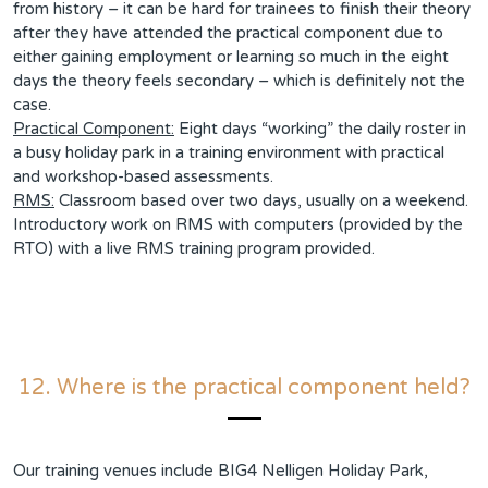
from history – it can be hard for trainees to finish their theory
after they have attended the practical component due to
either gaining employment or learning so much in the eight
days the theory feels secondary – which is definitely not the
case.
Practical Component:
Eight days “working” the daily roster in
a busy holiday park in a training environment with practical
and workshop-based assessments.
RMS:
Classroom based over two days, usually on a weekend.
Introductory work on RMS with computers (provided by the
RTO) with a live RMS training program provided.
12. Where is the practical component held?
Our training venues include BIG4 Nelligen Holiday Park,