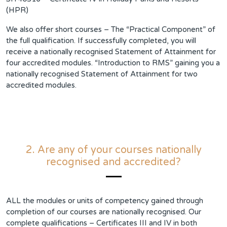
(HPR)
We also offer short courses – The “Practical Component” of
the full qualification. If successfully completed, you will
receive a nationally recognised Statement of Attainment for
four accredited modules. “Introduction to RMS” gaining you a
nationally recognised Statement of Attainment for two
accredited modules.
2. Are any of your courses nationally
recognised and accredited?
ALL the modules or units of competency gained through
completion of our courses are nationally recognised. Our
complete qualifications – Certificates III and IV in both