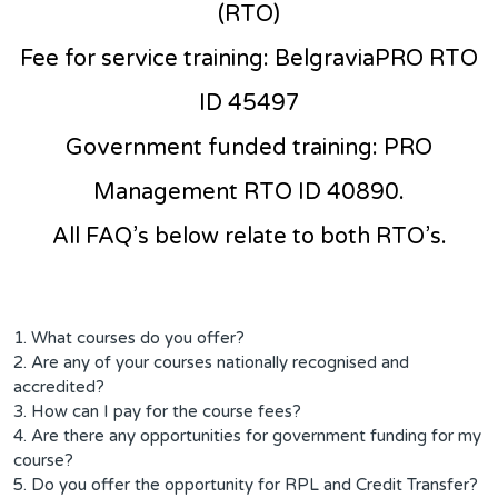
(RTO)
Fee for service training: BelgraviaPRO RTO
ID 45497
Government funded training: PRO
Management RTO ID 40890.
All FAQ’s below relate to both RTO’s.
1. What courses do you offer?
2. Are any of your courses nationally recognised and
accredited?
3. How can I pay for the course fees?
4. Are there any opportunities for government funding for my
course?
5. Do you offer the opportunity for RPL and Credit Transfer?