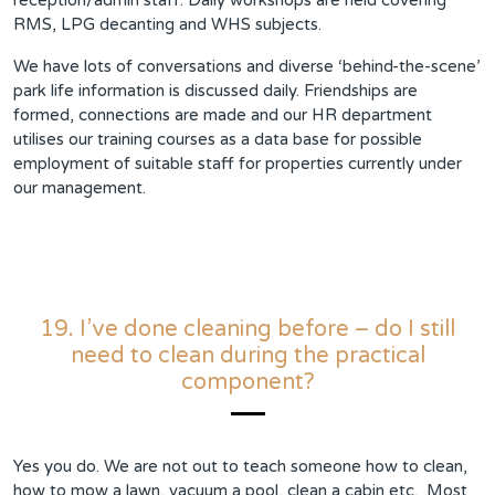
reception/admin staff. Daily workshops are held covering
RMS, LPG decanting and WHS subjects.
We have lots of conversations and diverse ‘behind-the-scene’
park life information is discussed daily. Friendships are
formed, connections are made and our HR department
utilises our training courses as a data base for possible
employment of suitable staff for properties currently under
our management.
19. I’ve done cleaning before – do I still
need to clean during the practical
component?
Yes you do. We are not out to teach someone how to clean,
how to mow a lawn, vacuum a pool, clean a cabin etc. Most