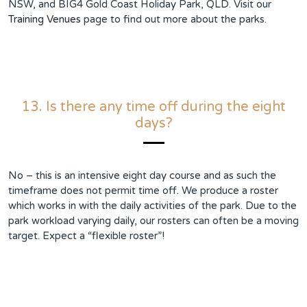
NSW, and BIG4 Gold Coast Holiday Park, QLD. Visit our
Training Venues
page to find out more about the parks.
13. Is there any time off during the eight
days?
No – this is an intensive eight day course and as such the
timeframe does not permit time off. We produce a roster
which works in with the daily activities of the park. Due to the
park workload varying daily, our rosters can often be a moving
target. Expect a “flexible roster”!