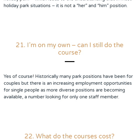
holiday park situations – it is not a “her” and “him” position.
21. I’m on my own – can I still do the
course?
Yes of course! Historically many park positions have been for
couples but there is an increasing employment opportunities
for single people as more diverse positions are becoming
available, a number looking for only one staff member.
22. What do the courses cost?