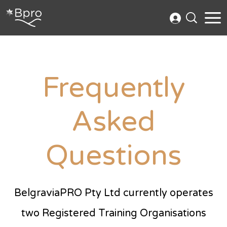
Frequently
Asked
Questions
BelgraviaPRO Pty Ltd currently operates
two Registered Training Organisations