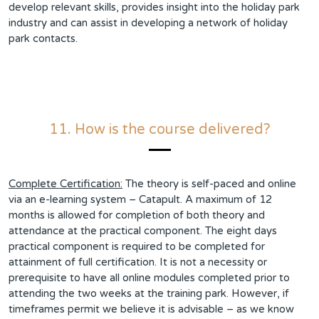
develop relevant skills, provides insight into the holiday park
industry and can assist in developing a network of holiday
park contacts.
11. How is the course delivered?
Complete Certification:
The theory is self-paced and online
via an e-learning system – Catapult. A maximum of 12
months is allowed for completion of both theory and
attendance at the practical component. The eight days
practical component is required to be completed for
attainment of full certification. It is not a necessity or
prerequisite to have all online modules completed prior to
attending the two weeks at the training park. However, if
timeframes permit we believe it is advisable – as we know