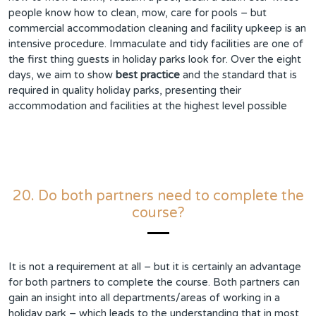
people know how to clean, mow, care for pools – but
commercial accommodation cleaning and facility upkeep is an
intensive procedure. Immaculate and tidy facilities are one of
the first thing guests in holiday parks look for. Over the eight
days, we aim to show
best practice
and the standard that is
required in quality holiday parks, presenting their
accommodation and facilities at the highest level possible
20. Do both partners need to complete the
course?
It is not a requirement at all – but it is certainly an advantage
for both partners to complete the course. Both partners can
gain an insight into all departments/areas of working in a
holiday park – which leads to the understanding that in most