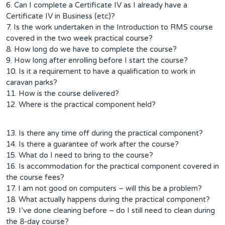
6. Can I complete a Certificate IV as I already have a
Certificate IV in Business (etc)?
7. Is the work undertaken in the Introduction to RMS course
covered in the two week practical course?
8. How long do we have to complete the course?
9. How long after enrolling before I start the course?
10. Is it a requirement to have a qualification to work in
caravan parks?
11. How is the course delivered?
12. Where is the practical component held?
13. Is there any time off during the practical component?
14. Is there a guarantee of work after the course?
15. What do I need to bring to the course?
16. Is accommodation for the practical component covered in
the course fees?
17. I am not good on computers – will this be a problem?
18. What actually happens during the practical component?
19. I’ve done cleaning before – do I still need to clean during
the 8-day course?