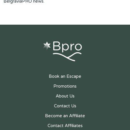
BelgraviaPRO news.
Book an Escape
Promotions
About Us
Contact Us
Become an Affiliate
Contact Affiliates