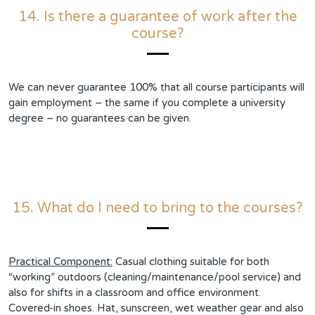
14. Is there a guarantee of work after the
course?
We can never guarantee 100% that all course participants will
gain employment – the same if you complete a university
degree – no guarantees can be given.
15. What do I need to bring to the courses?
Practical Component:
Casual clothing suitable for both
“working” outdoors (cleaning/maintenance/pool service) and
also for shifts in a classroom and office environment.
Covered-in shoes. Hat, sunscreen, wet weather gear and also