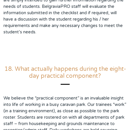
are simply intended to gain further information regarding the
needs of students. BelgraviaPRO staff will evaluate the
information submitted in the checklist and if required, will
have a discussion with the student regarding his / her
requirements and make any necessary changes to meet the
student’s needs.
18. What actually happens during the eight-
day practical component?
We believe the “practical component” is an invaluable insight
into life of working in a busy caravan park. Our trainees “work”
(in a training environment), as close as possible to the park
roster. Students are rostered on with all departments of park
staff – from housekeeping and grounds maintenance to