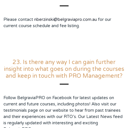
Please contact
nberzinski@belgraviapro.com.au
for our
current course schedule and fee listing.
23. Is there any way I can gain further
insight into what goes on during the courses
and keep in touch with PRO Management?
Follow BelgraviaPRO on Facebook for latest updates on
current and future courses, including photos! Also visit our
testimonials page on our website to hear from past trainees
and their experiences with our RTO’s. Our Latest News feed
is regularly updated with interesting and exciting