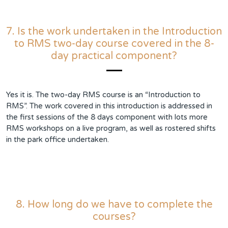
7. Is the work undertaken in the Introduction
to RMS two-day course covered in the 8-
day practical component?
Yes it is. The two-day RMS course is an “Introduction to
RMS”. The work covered in this introduction is addressed in
the first sessions of the 8 days component with lots more
RMS workshops on a live program, as well as rostered shifts
in the park office undertaken.
8. How long do we have to complete the
courses?