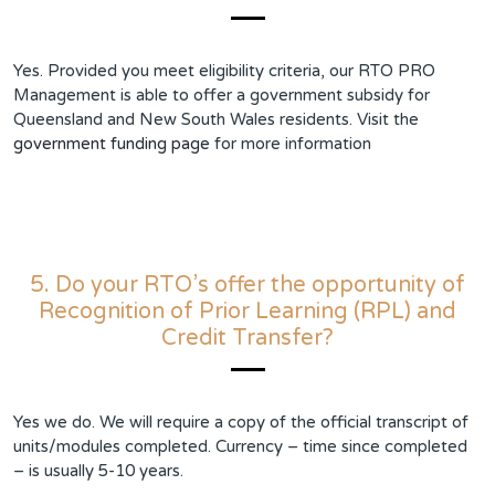
Yes. Provided you meet eligibility criteria, our RTO PRO
Management is able to offer a government subsidy for
Queensland and New South Wales residents. Visit the
government funding page
for more information
5. Do your RTO’s offer the opportunity of
Recognition of Prior Learning (RPL) and
Credit Transfer?
Yes we do. We will require a copy of the official transcript of
units/modules completed. Currency – time since completed
– is usually 5-10 years.