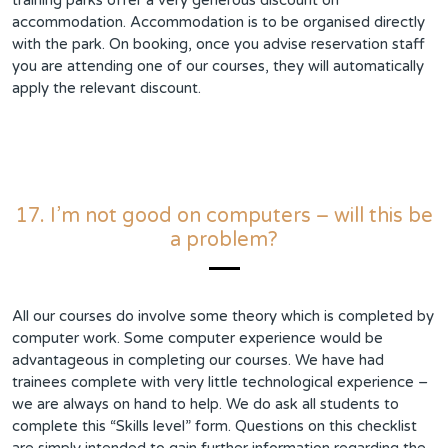
training parks offer a very generous discount on
accommodation. Accommodation is to be organised directly
with the park. On booking, once you advise reservation staff
you are attending one of our courses, they will automatically
apply the relevant discount.
17. I’m not good on computers – will this be
a problem?
All our courses do involve some theory which is completed by
computer work. Some computer experience would be
advantageous in completing our courses. We have had
trainees complete with very little technological experience –
we are always on hand to help. We do ask all students to
complete this “Skills level” form. Questions on this checklist