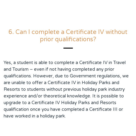
6. Can I complete a Certificate IV without
prior qualifications?
Yes, a student is able to complete a Certificate IV in Travel
and Tourism – even if not having completed any prior
qualifications. However, due to Government regulations, we
are unable to offer a Certificate IV in Holiday Parks and
Resorts to students without previous holiday park industry
experience and/or theoretical knowledge. It is possible to
upgrade to a Certificate IV Holiday Parks and Resorts
qualification once you have completed a Certificate III or
have worked in a holiday park.