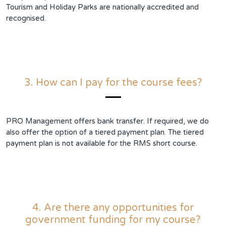
Tourism and Holiday Parks are nationally accredited and
recognised.
3. How can I pay for the course fees?
PRO Management offers bank transfer. If required, we do
also offer the option of a tiered payment plan. The tiered
payment plan is not available for the RMS short course.
4. Are there any opportunities for
government funding for my course?