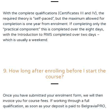
With the complete qualifications (Certificates III and IV), the
required theory is “self-paced”, but the maximum allowed for
completion is one year from enrolment. If completing only the
“practical component” this is completed over the eight days,
with the Introduction to RMS completed over two days –
which is usually a weekend.
9. How long after enrolling before I start the
course?
Once you have submitted your enrolment form, we will then
invoice you for course fees. If working through a full
qualification, as soon as your deposit is paid to BelgraviaPRO,