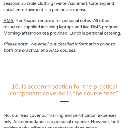
seasonal suitable clothing (winter/summer). Catering and
social entertainment is a personal expense.
RMS:
Pen/paper required for personal notes. All other
resources supplied including laptops and live RMS program.
Morning/afternoon tea provided. Lunch is personal catering.
Please note: We email out detailed information prior to
both the practical and RMS courses.
16. Is accommodation for the practical
component covered in the course fees?
No, our fees cover our training and certification expenses
only. Accommodation is a personal expense. However, both