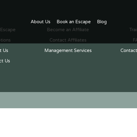
About Us
Book an Escape
Blog
 Escape
Become an Affiliate
Tra
tions
Contact Affiliates
F
t Us
Management Services
Contact
ct Us