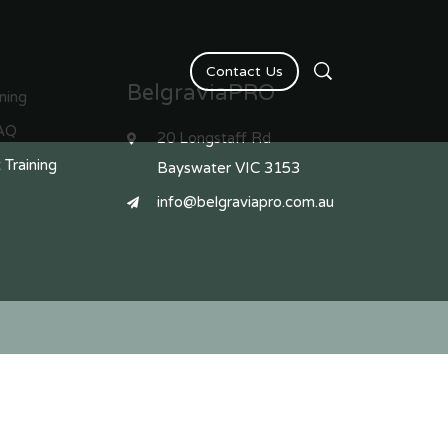
Contact Us
BelgraviaPRO
ining
AQ
20 Longstaff Rd
 Training
Bayswater VIC 3153
info@belgraviapro.com.au