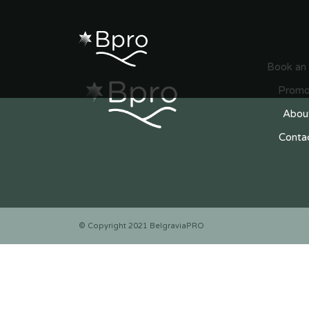
Search
Book an
Promo
Abou
Conta
© Copyright 2021 BelgraviaPRO