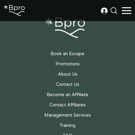
Book an Escape
Promotions
About Us
Contact Us
Become an Affiliate
Contact Affiliates
Management Services
Training