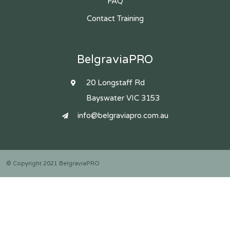
FAQ
Contact Training
BelgraviaPRO
20 Longstaff Rd
Bayswater VIC 3153
info@belgraviapro.com.au
© Copyright 2021 BelgraviaPRO